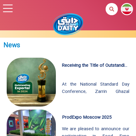
News
Receiving the Title of Outstanding Exporter in 2024
At the National Standard Day
Conference, Zarrin Ghazal
Company is once again honored
with the prestigious title of
Outstanding Exporter for the year
ProdExpo Moscow 2025
2024. This honor can’t be
achieved without the dedication
We are pleased to announce our
and relentless efforts of our