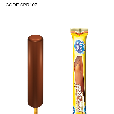
CODE:SPR107