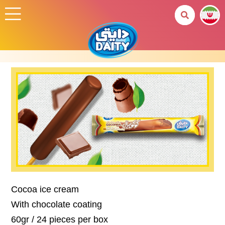
Cocoa ice cream
With chocolate coating
60gr / 24 pieces per box