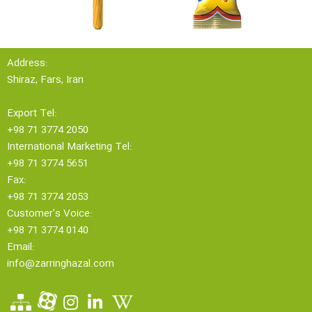
Address:
Shiraz, Fars, Iran
Export Tel:
+98 71 3774 2050
International Marketing Tel:
+98 71 3774 5651
Fax:
+98 71 3774 2053
Customer's Voice:
+98 71 3774 0140
Email:
info@zarringhazal.com