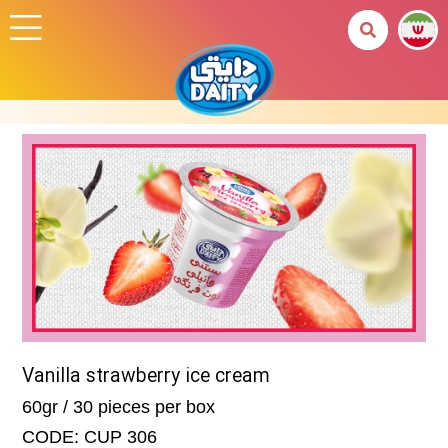
Vanilla strawberry ice cream
60gr / 30 pieces per box
CODE: CUP 306