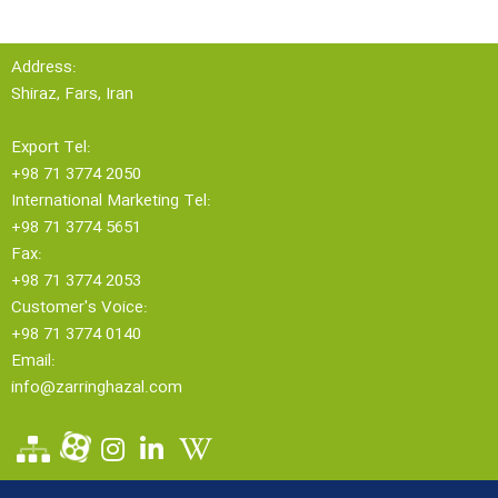
Address:
Shiraz, Fars, Iran
Export Tel:
+98 71 3774 2050
International Marketing Tel:
+98 71 3774 5651
Fax:
+98 71 3774 2053
Customer's Voice:
+98 71 3774 0140
Email:
info@zarringhazal.com