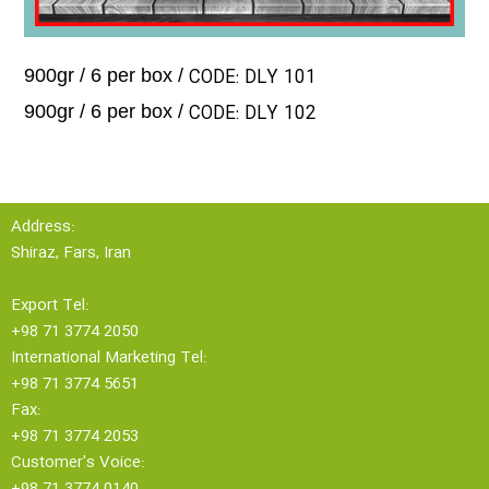
CODE: DLY 101
900gr / 6 per box /
CODE: DLY 102
900gr / 6 per box /
Address:
Shiraz, Fars, Iran
Export Tel:
+98 71 3774 2050
International Marketing Tel:
+98 71 3774 5651
Fax:
+98 71 3774 2053
Customer's Voice:
+98 71 3774 0140