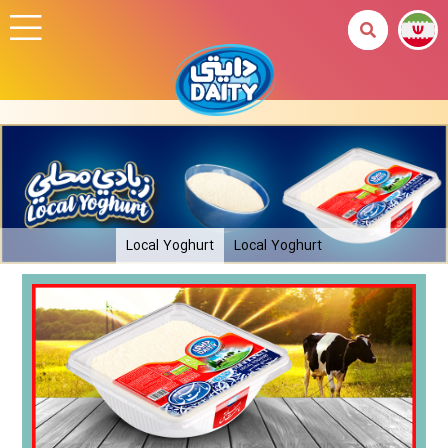
Local Yoghurt
Local Yoghurt