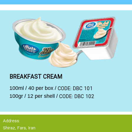
BREAKFAST CREAM
CODE: DBC 101
100ml / 40 per box /
CODE: DBC 102
100gr / 12 per shell /
Address:
Shiraz, Fars, Iran