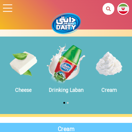
Cheese
Drinking Laban
Cream
Cream