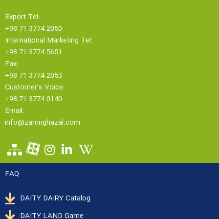
Export Tel:
+98 71 3774 2050
International Marketing Tel:
+98 71 3774 5651
Fax:
+98 71 3774 2053
Customer's Voice:
+98 71 3774 0140
Email:
info@zarringhazal.com
FAQ
DAITY DAIRY Catalog
DAITY LAND Game